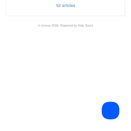
52
articles
© Innova 2026.
Powered by
Help Scout