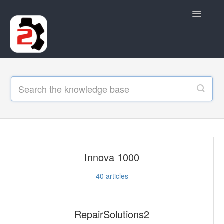
Toggle
Navigatio
Contact
Innova 1000
40
articles
RepairSolutions2