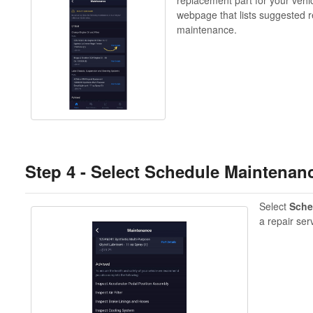
webpage that lists suggested r
maintenance.
Step 4 -
Select Schedule Maintenanc
Select
Sche
a repair ser