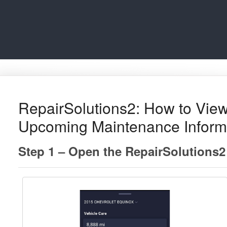
RepairSolutions2: How to View
Upcoming Maintenance Inform
Step 1 – Open the RepairSolutions2