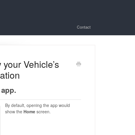
Contact
 your Vehicle’s
ation
 app.
By default, opening the app would
show the
Home
screen.