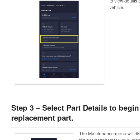
to view details
vehicle.
Step 3 – Select Part Details to begi
replacement part.
The Maintenance menu will dis
replacement part for your vehi