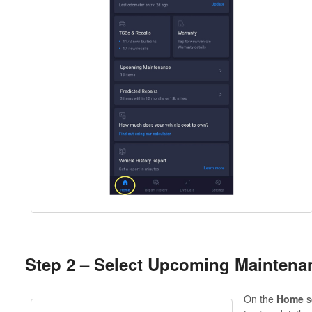
Step 2 – Select Upcoming Maintena
On the
Home
s