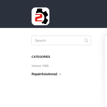
Toggle
Search
CATEGORIES
Innova 1000
RepairSolutions2