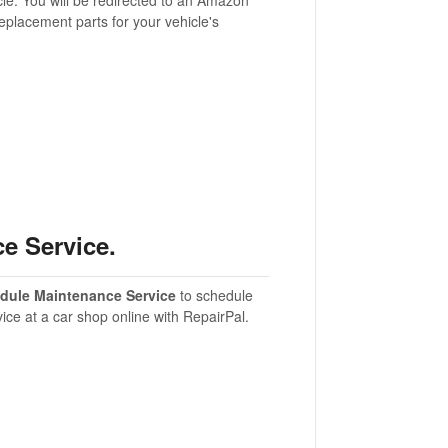
eplacement parts for your vehicle's
e Service.
dule Maintenance Service
to schedule
vice at a car shop online with RepairPal.