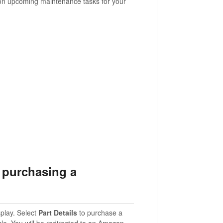
 on upcoming maintenance tasks for your
n purchasing a
play. Select
Part Details
to purchase a
cle. You will be redirected to an Amazon