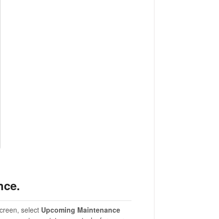
nce.
creen, select
Upcoming Maintenance