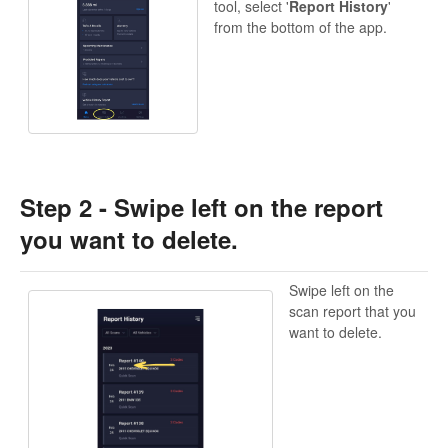
tool, select '
Report History
'
from the bottom of the app.
Step 2 - Swipe left on the report
you want to delete.
Swipe left on the
scan report that you
want to delete.