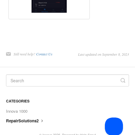
Still need help?
Contact Us
Last updated on September 8, 2023
CATEGORIES
Innova 1000
RepairSolutions2
© Innova 2026.
Powered by
Help Scout