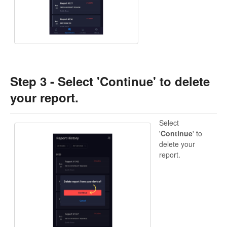
Step 3 - Select 'Continue' to delete
your report.
Select
'
Continue
' to
delete your
report.