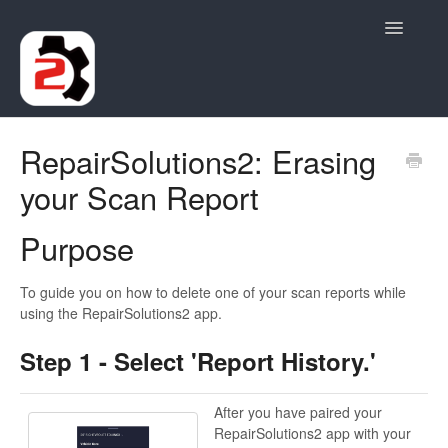
Toggle
Navigatio
Contact
RepairSolutions2: Erasing
your Scan Report
Purpose
To guide you on how to delete one of your scan reports while
using the RepairSolutions2 app.
Step 1 - Select 'Report History.'
After you have paired your
RepairSolutions2 app with your